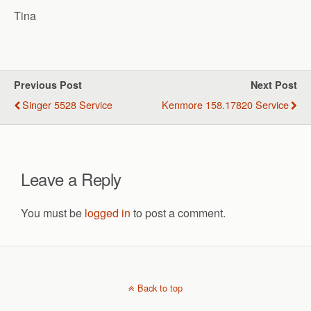
Tina
Previous Post
Next Post
Singer 5528 Service
Kenmore 158.17820 Service
Leave a Reply
You must be
logged in
to post a comment.
Back to top