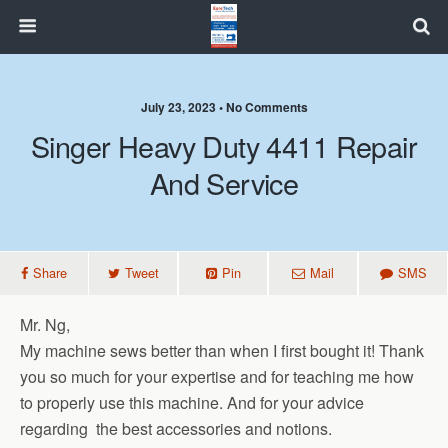
July 23, 2023 • No Comments
Singer Heavy Duty 4411 Repair
And Service
Share
Tweet
Pin
Mail
SMS
Mr. Ng,
My machine sews better than when I first bought it! Thank
you so much for your expertise and for teaching me how
to properly use this machine. And for your advice
regarding the best accessories and notions.